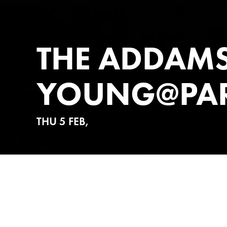
THE ADDAMS
YOUNG@PA
THU 5 FEB,
ABOUT
TICKETS 
In the kooky, upside-down wo