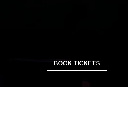
BOOK TICKETS
 pain is to feel joy, and