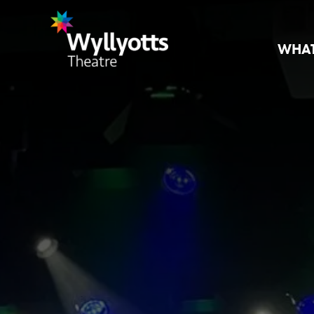
WHAT
Wyllyotts
Theatre