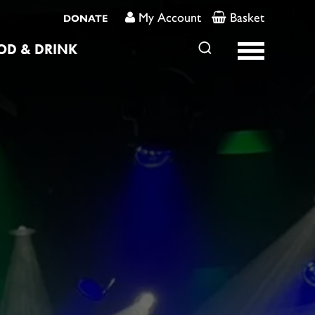
My Account
Basket
DONATE
OD & DRINK