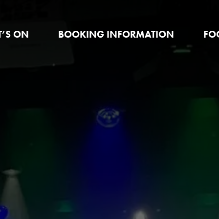
’S ON
BOOKING INFORMATION
FO