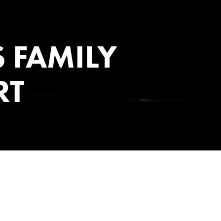
 FAMILY
RT
& TIMES
rld of the Addams Family, to be sad is to be happy, to feel