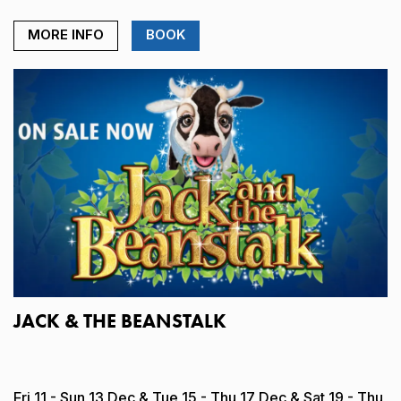
MORE INFO
BOOK
JACK & THE BEANSTALK
Fri 11 - Sun 13 Dec & Tue 15 - Thu 17 Dec & Sat 19 - Thu