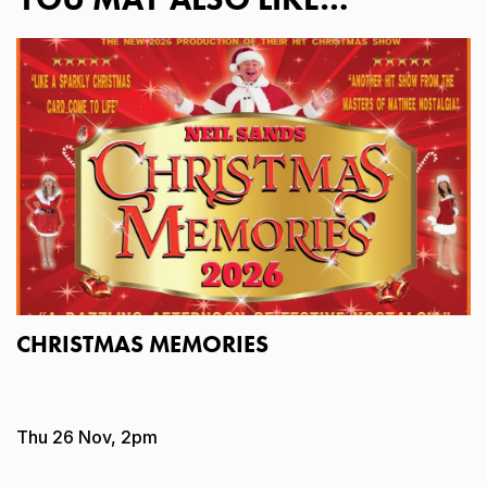
CHRISTMAS MEMORIES
Thu 26 Nov, 2pm