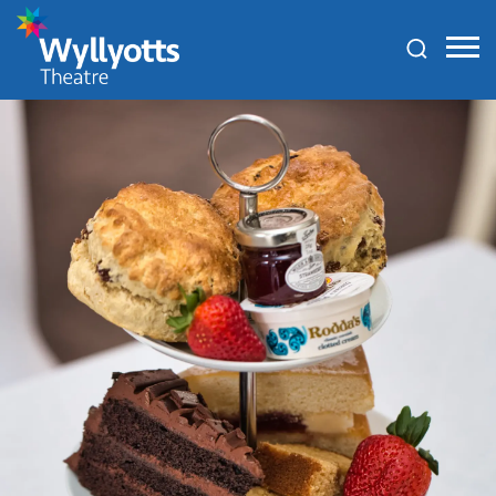
Wyllyotts
Theatre