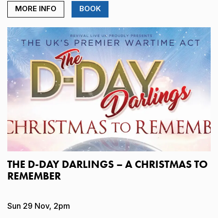
MORE INFO
BOOK
THE D-DAY DARLINGS – A CHRISTMAS TO
REMEMBER
Sun 29 Nov, 2pm