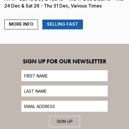
24 Dec & Sat 26 - Thu 31 Dec, Various Times
MORE INFO
SELLING FAST
SIGN UP FOR OUR NEWSLETTER
SIGN UP