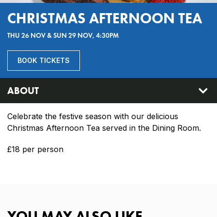
CHRISTMAS AFTERNOON TEA
THU 26 NOV & SUN 29 NOV, 4:30PM
BOOK TICKETS
ABOUT
Celebrate the festive season with our delicious
Christmas Afternoon Tea served in the Dining Room.
£18 per person
YOU MAY ALSO LIKE…