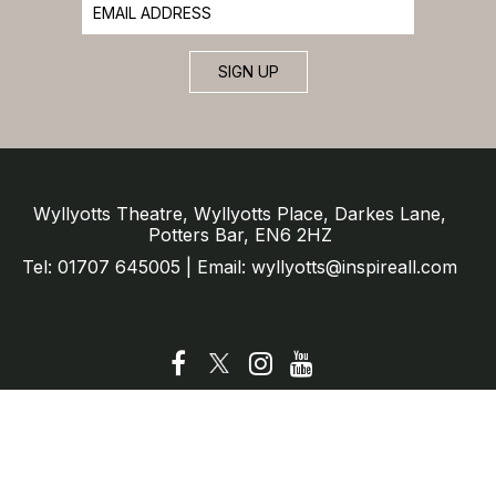
SIGN UP
Wyllyotts Theatre, Wyllyotts Place, Darkes Lane,
Potters Bar, EN6 2HZ
Tel: 01707 645005 | Email: wyllyotts@inspireall.com
© Wyllyotts Theatre 2025
Website by SURE