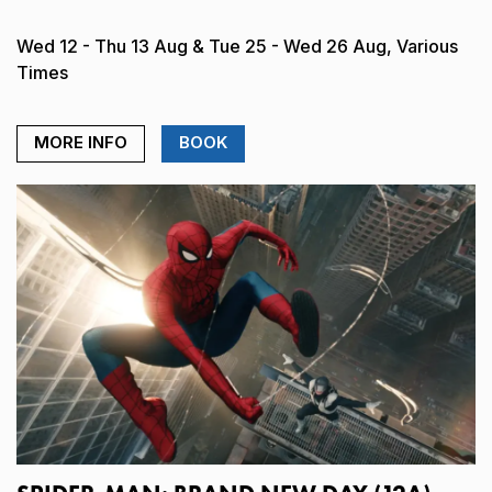
Wed 12 - Thu 13 Aug & Tue 25 - Wed 26 Aug, Various
Times
MORE INFO
BOOK