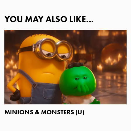
YOU MAY ALSO LIKE…
MINIONS & MONSTERS (U)