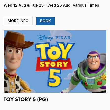
Wed 12 Aug & Tue 25 - Wed 26 Aug, Various Times
MORE INFO
BOOK
TOY STORY 5 (PG)