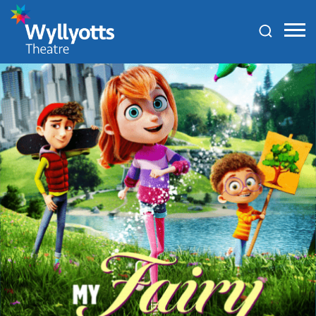
Wyllyotts
Theatre