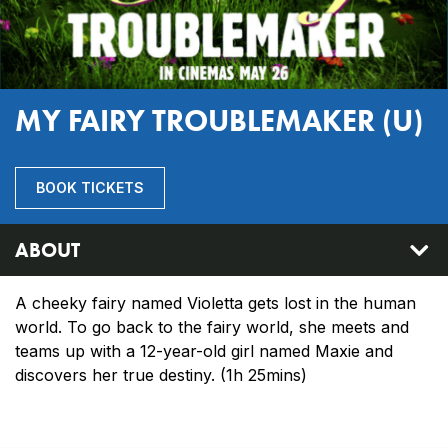
MY FAIRY TROUBLEMAKER (U)
BOOK TICKETS
ABOUT
A cheeky fairy named Violetta gets lost in the human
world. To go back to the fairy world, she meets and
teams up with a 12-year-old girl named Maxie and
discovers her true destiny. (1h 25mins)