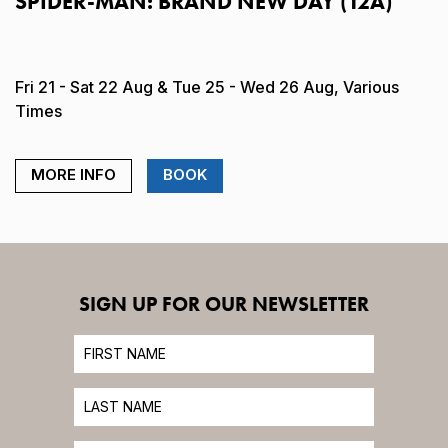
SPIDER-MAN: BRAND NEW DAY (12A)
Fri 21 - Sat 22 Aug & Tue 25 - Wed 26 Aug, Various
Times
MORE INFO
BOOK
SIGN UP FOR OUR NEWSLETTER