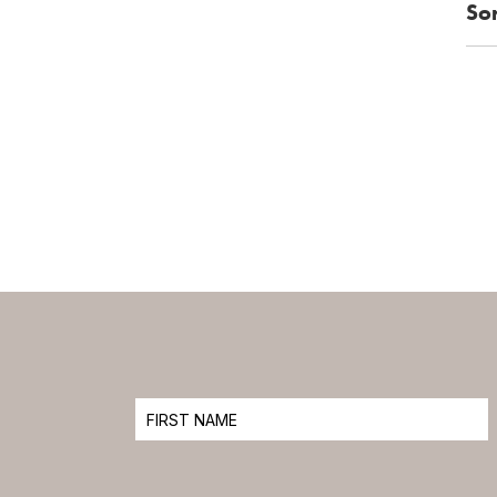
Sor
2
3
4
5
12
9
10
11
16
17
18
19
24
25
26
23
1
2
30
31