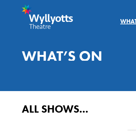
WHAT
Wyllyotts
Theatre
WHAT’S ON
AUGUST
20
ALL SHOWS...
Su
Mo
Tu
We
26
27
28
29