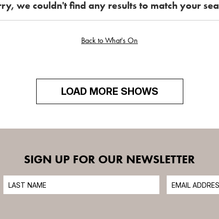
ry, we couldn't find any results to match your se
6
7
8
THIS MONTH
13
14
15
Back to What's On
ALL EVENTS
21
22
20
CINEMA
27
28
29
LOAD MORE SHOWS
3
4
5
SIGN UP FOR OUR NEWSLETTER