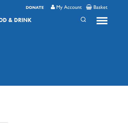
My Account
Basket
DONATE
OD & DRINK
FAMILY