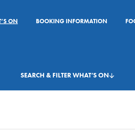
’S ON
BOOKING INFORMATION
FO
SEARCH & FILTER WHAT’S ON
26
Search
for:
Th
Fr
Sa
30
31
1
THIS WEEK