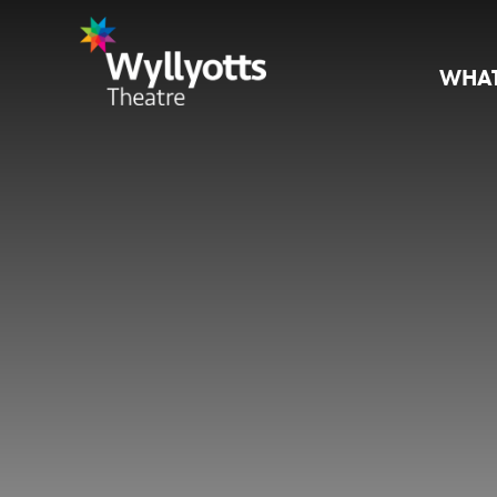
WHAT
Wyllyotts
Theatre