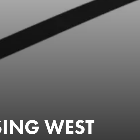
SING WEST