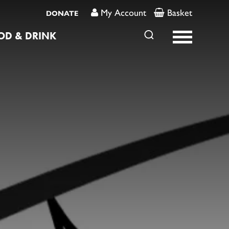
My Account
Basket
DONATE
OD & DRINK