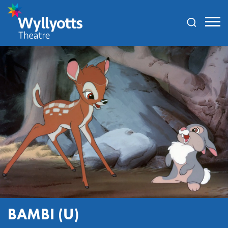
Wyllyotts
Theatre
BAMBI (U)