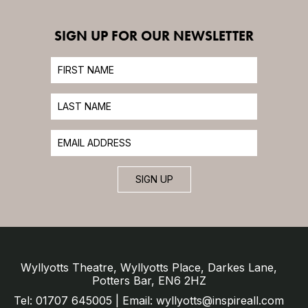
SIGN UP FOR OUR NEWSLETTER
SIGN UP
Wyllyotts Theatre, Wyllyotts Place, Darkes Lane,
Potters Bar, EN6 2HZ
Tel: 01707 645005 | Email: wyllyotts@inspireall.com