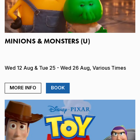
MINIONS & MONSTERS (U)
Wed 12 Aug & Tue 25 - Wed 26 Aug, Various Times
MORE INFO
BOOK