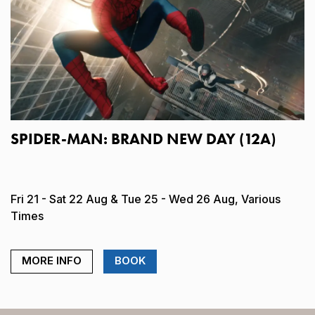
SPIDER-MAN: BRAND NEW DAY (12A)
Fri 21 - Sat 22 Aug & Tue 25 - Wed 26 Aug, Various
Times
MORE INFO
BOOK