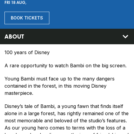
FRI 18 AUG,
BOOK TICKETS
ABOUT
100 years of Disney
A rare opportunity to watch Bambi on the big screen.
Young Bambi must face up to the many dangers
contained in the forest, in this moving Disney
masterpiece.
Disney’s tale of Bambi, a young fawn that finds itself
alone in a large forest, has rightly remained one of the
most memorable and beloved of the studio’s features.
As our young hero comes to terms with the loss of a