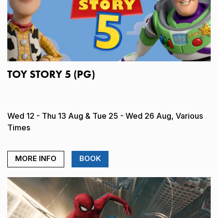
TOY STORY 5 (PG)
Wed 12 - Thu 13 Aug & Tue 25 - Wed 26 Aug, Various
Times
MORE INFO
BOOK