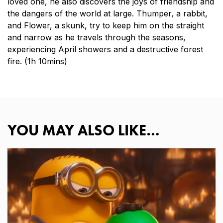
loved one, he also discovers the joys of friendship and
the dangers of the world at large. Thumper, a rabbit,
and Flower, a skunk, try to keep him on the straight
and narrow as he travels through the seasons,
experiencing April showers and a destructive forest
fire. (1h 10mins)
YOU MAY ALSO LIKE…