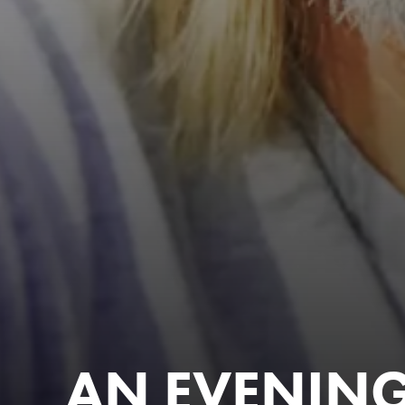
AN EVENING