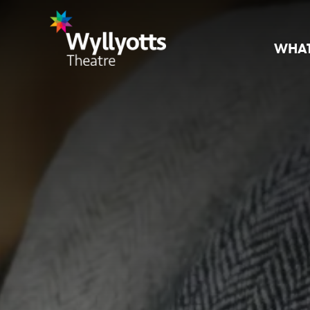
WHAT
Wyllyotts
Theatre