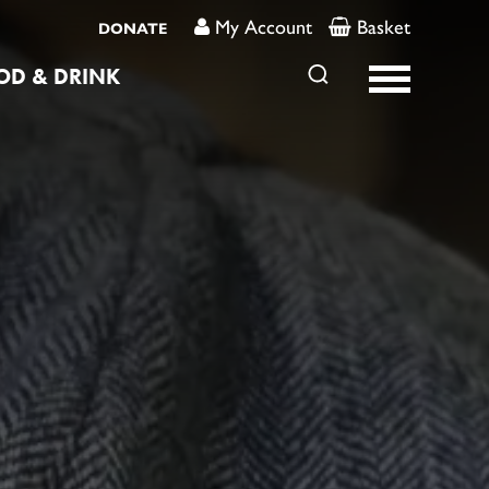
My Account
Basket
DONATE
OD & DRINK