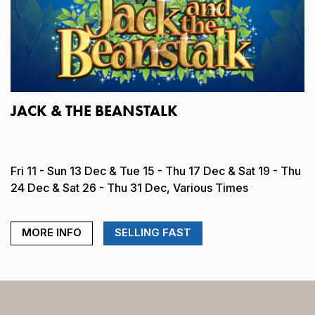
JACK & THE BEANSTALK
Fri 11 - Sun 13 Dec & Tue 15 - Thu 17 Dec & Sat 19 - Thu
24 Dec & Sat 26 - Thu 31 Dec, Various Times
MORE INFO
SELLING FAST