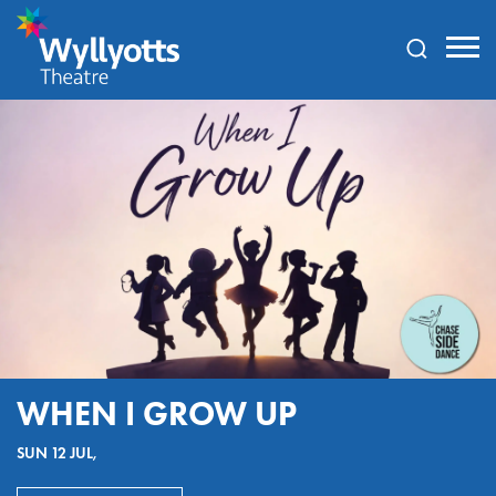
Wyllyotts
Theatre
WHEN I GROW UP
SUN 12 JUL,