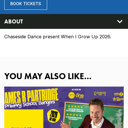
BOOK TICKETS
ABOUT
Chaseside Dance present When I Grow Up 2026.
YOU MAY ALSO LIKE…