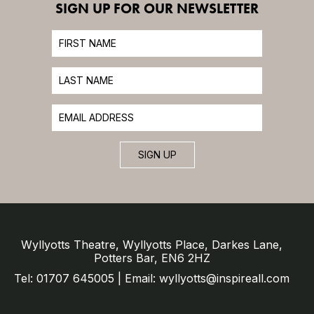
SIGN UP FOR OUR NEWSLETTER
SIGN UP
Wyllyotts Theatre, Wyllyotts Place, Darkes Lane,
Potters Bar, EN6 2HZ
Tel: 01707 645005 | Email: wyllyotts@inspireall.com