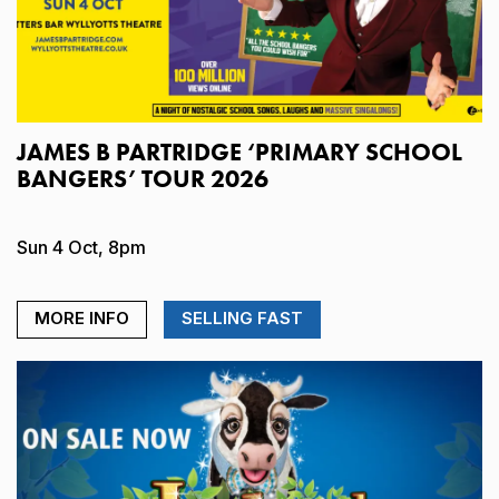
JAMES B PARTRIDGE ‘PRIMARY SCHOOL
BANGERS’ TOUR 2026
Sun 4 Oct, 8pm
MORE INFO
SELLING FAST