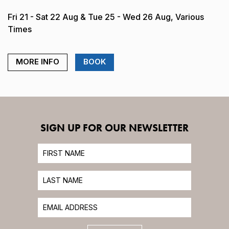
Fri 21 - Sat 22 Aug & Tue 25 - Wed 26 Aug, Various
Times
MORE INFO
BOOK
SIGN UP FOR OUR NEWSLETTER