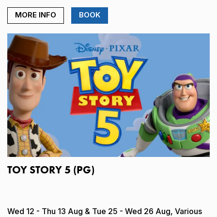
MORE INFO
BOOK
TOY STORY 5 (PG)
Wed 12 - Thu 13 Aug & Tue 25 - Wed 26 Aug, Various