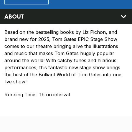
ABOUT
Based on the bestselling books by Liz Pichon, and
brand new for 2025, Tom Gates EPIC Stage Show
comes to our theatre bringing alive the illustrations
and music that makes Tom Gates hugely popular
around the world! With catchy tunes and hilarious
performances, this fantastic new stage show brings
the best of the Brilliant World of Tom Gates into one
live show!
Running Time: 1h no interval