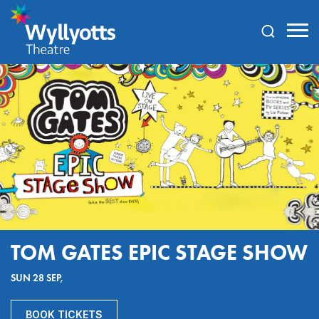
Wyllyotts
Theatre
TOM GATES EPIC STAGE SHOW
SUN 28 SEP,
BOOK TICKETS