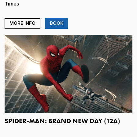
Times
MORE INFO
BOOK
SPIDER-MAN: BRAND NEW DAY (12A)