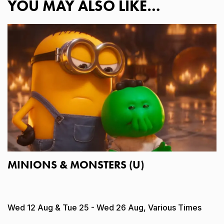
YOU MAY ALSO LIKE…
MINIONS & MONSTERS (U)
Wed 12 Aug & Tue 25 - Wed 26 Aug, Various Times