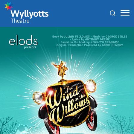
Wyllyotts
Theatre