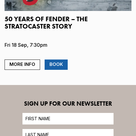
50 YEARS OF FENDER – THE
STRATOCASTER STORY
Fri 18 Sep, 7:30pm
MORE INFO
BOOK
SIGN UP FOR OUR NEWSLETTER