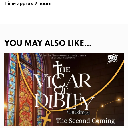
Time approx 2 hours
YOU MAY ALSO LIKE…