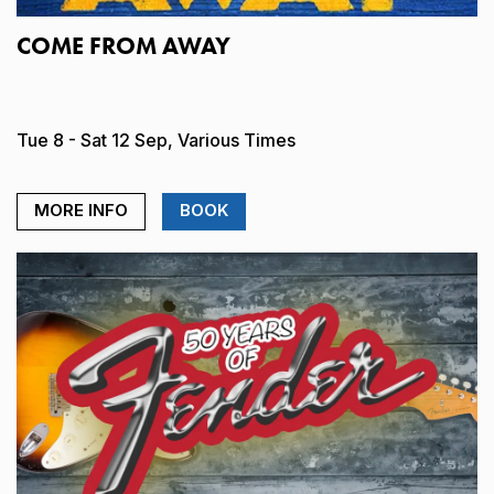
COME FROM AWAY
Tue 8 - Sat 12 Sep, Various Times
MORE INFO
BOOK