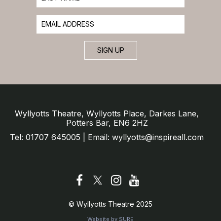
SIGN UP
Wyllyotts Theatre, Wyllyotts Place, Darkes Lane,
Potters Bar, EN6 2HZ
Tel: 01707 645005 | Email: wyllyotts@inspireall.com
© Wyllyotts Theatre 2025
Website by SURE