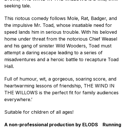
seeking tale.
This riotous comedy follows Mole, Rat, Badger, and
the impulsive Mr. Toad, whose insatiable need for
speed lands him in serious trouble. With his beloved
home under threat from the notorious Chief Weasel
and his gang of sinister Wild Wooders, Toad must
attempt a daring escape leading to a series of
misadventures and a heroic battle to recapture Toad
Hall.
Full of humour, wit, a gorgeous, soaring score, and
heartwarming lessons of friendship, THE WIND IN
THE WILLOWS is the perfect fit for family audiences
everywhere.’
Suitable for children of all ages!
A non-professional production by ELODS Running