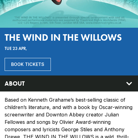
THE WIND IN THE WILLOWS
TUE 23 APR,
BOOK TICKETS
ABOUT
Based on Kenneth Grahame’s best-selling classic of
children’s literature, and with a book by Oscar-winning
screenwriter and Downton Abbey creator Julian
Fellowes and songs by Olivier Award-winning
composers and lyricists George Stiles and Anthony
Drewe, THE WIND IN THE WILLOWS is a wild, thrill-