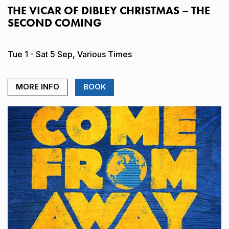
THE VICAR OF DIBLEY CHRISTMAS – THE
SECOND COMING
Tue 1 - Sat 5 Sep, Various Times
MORE INFO
BOOK