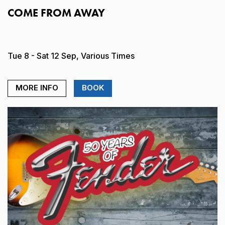
COME FROM AWAY
Tue 8 - Sat 12 Sep, Various Times
MORE INFO
BOOK