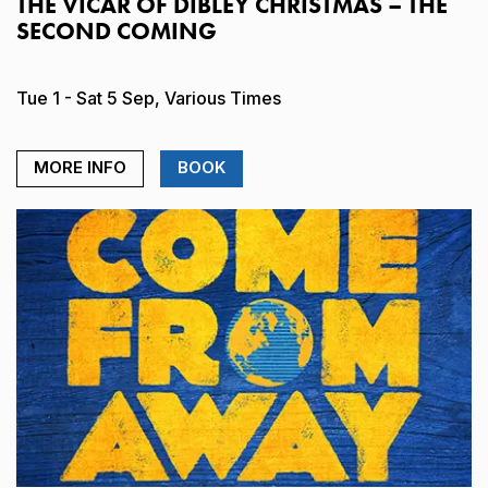
THE VICAR OF DIBLEY CHRISTMAS – THE
SECOND COMING
Tue 1 - Sat 5 Sep, Various Times
MORE INFO
BOOK