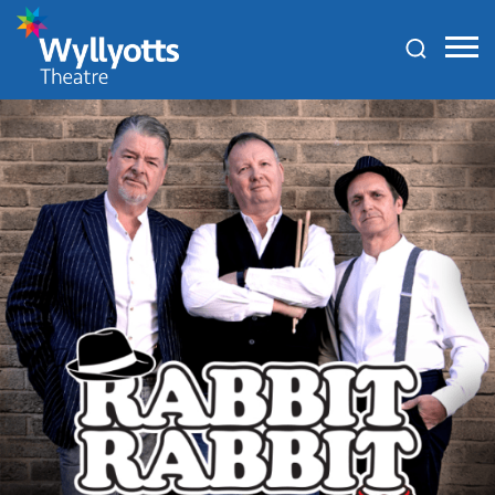
Wyllyotts
Theatre