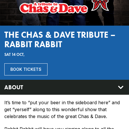
THE CHAS & DAVE TRIBUTE –
RABBIT RABBIT
SAT 14 OCT,
BOOK TICKETS
ABOUT
It’s time to “put your beer in the sideboard here” and
get “yerself” along to this wonderful show that
celebrates the music of the great Chas & Dave.