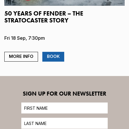
50 YEARS OF FENDER – THE
STRATOCASTER STORY
Fri 18 Sep, 7:30pm
MORE INFO
BOOK
SIGN UP FOR OUR NEWSLETTER