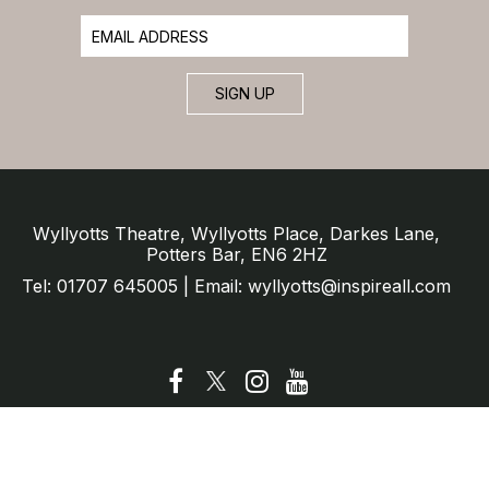
SIGN UP
Wyllyotts Theatre, Wyllyotts Place, Darkes Lane,
Potters Bar, EN6 2HZ
Tel: 01707 645005 | Email: wyllyotts@inspireall.com
© Wyllyotts Theatre 2025
Website by SURE