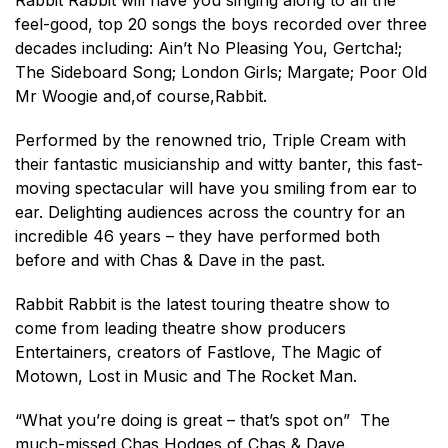
Rabbit Rabbit will have you singing along to all the
feel-good, top 20 songs the boys recorded over three
decades including: Ain’t No Pleasing You, Gertcha!;
The Sideboard Song; London Girls; Margate; Poor Old
Mr Woogie and,of course,Rabbit.
Performed by the renowned trio, Triple Cream with
their fantastic musicianship and witty banter, this fast-
moving spectacular will have you smiling from ear to
ear. Delighting audiences across the country for an
incredible 46 years – they have performed both
before and with Chas & Dave in the past.
Rabbit Rabbit is the latest touring theatre show to
come from leading theatre show producers
Entertainers, creators of Fastlove, The Magic of
Motown, Lost in Music and The Rocket Man.
“What you’re doing is great – that’s spot on” The
much-missed Chas Hodges of Chas & Dave.