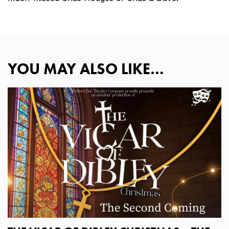
YOU MAY ALSO LIKE…