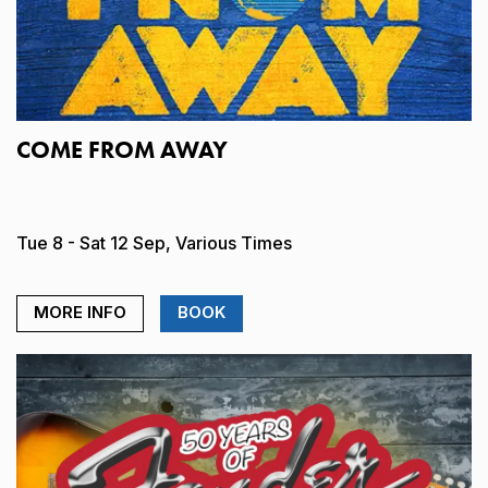
COME FROM AWAY
Tue 8 - Sat 12 Sep, Various Times
MORE INFO
BOOK