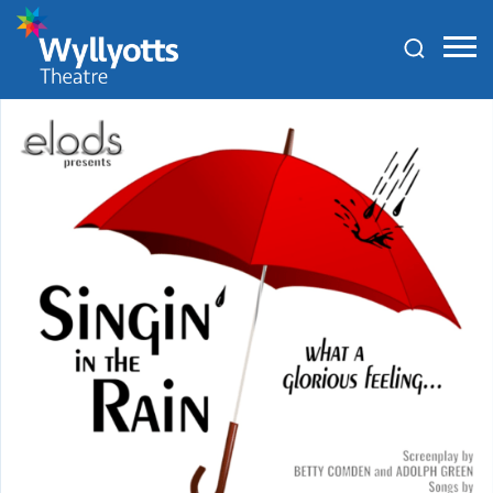
Wyllyotts
Theatre