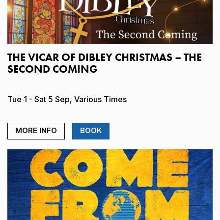
THE VICAR OF DIBLEY CHRISTMAS – THE
SECOND COMING
Tue 1 - Sat 5 Sep, Various Times
MORE INFO
BOOK