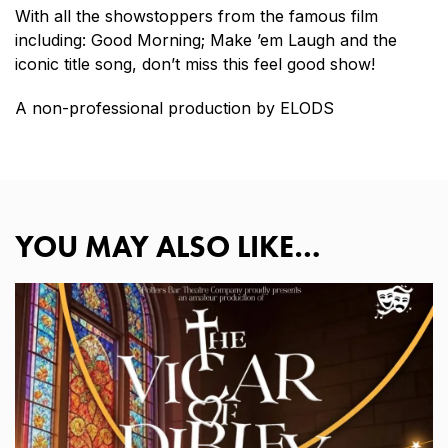
With all the showstoppers from the famous film
including: Good Morning; Make ’em Laugh and the
iconic title song, don’t miss this feel good show!
A non-professional production by ELODS
YOU MAY ALSO LIKE…