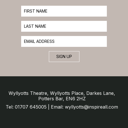
SIGN UP
Wyllyotts Theatre, Wyllyotts Place, Darkes Lane,
Potters Bar, EN6 2HZ
Tel: 01707 645005 | Email: wyllyotts@inspireall.com