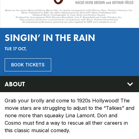
SINGIN’ IN THE RAIN
TUE 17 OCT,
BOOK TICKETS
ABOUT
Grab your brolly and come to 1920s Hollywood! The
movie stars are struggling to adjust to the “Talkies” and
none more than squeaky Lina Lamont. Don and
Cosmo must find a way to rescue all their careers in
this classic musical comedy.