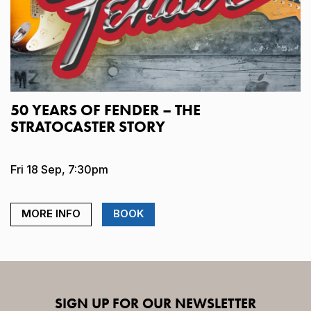
50 YEARS OF FENDER – THE
STRATOCASTER STORY
Fri 18 Sep, 7:30pm
MORE INFO
BOOK
SIGN UP FOR OUR NEWSLETTER