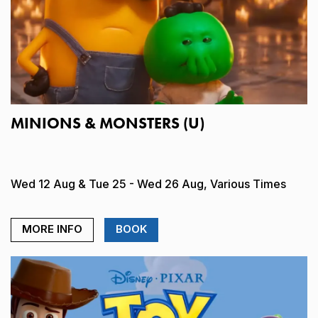
MINIONS & MONSTERS (U)
Wed 12 Aug & Tue 25 - Wed 26 Aug, Various Times
MORE INFO
BOOK