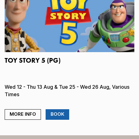
TOY STORY 5 (PG)
Wed 12 - Thu 13 Aug & Tue 25 - Wed 26 Aug, Various
Times
MORE INFO
BOOK