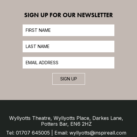
SIGN UP FOR OUR NEWSLETTER
SIGN UP
Wyllyotts Theatre, Wyllyotts Place, Darkes Lane,
Potters Bar, EN6 2HZ
Tel: 01707 645005 | Email: wyllyotts@inspireall.com