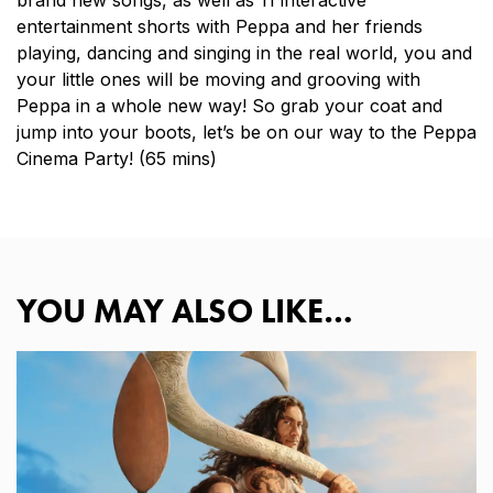
brand new songs, as well as 11 interactive
entertainment shorts with Peppa and her friends
playing, dancing and singing in the real world, you and
your little ones will be moving and grooving with
Peppa in a whole new way! So grab your coat and
jump into your boots, let’s be on our way to the Peppa
Cinema Party! (65 mins)
YOU MAY ALSO LIKE…