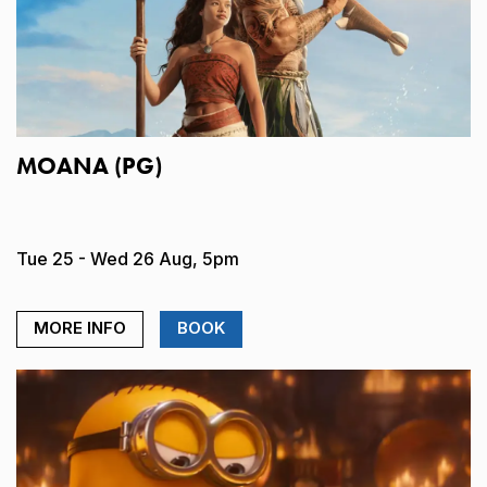
MOANA (PG)
Tue 25 - Wed 26 Aug, 5pm
MORE INFO
BOOK