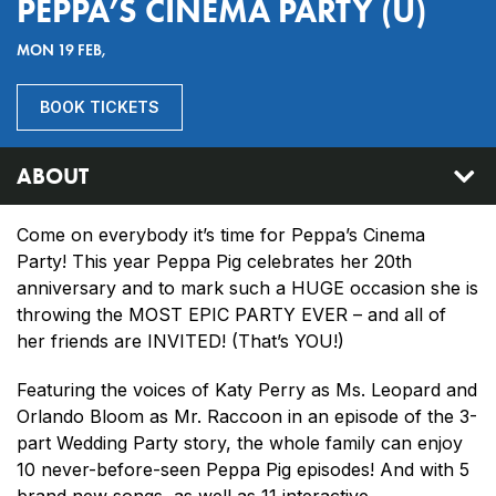
PEPPA’S CINEMA PARTY (U)
MON 19 FEB,
BOOK TICKETS
ABOUT
Come on everybody it’s time for Peppa’s Cinema
Party! This year Peppa Pig celebrates her 20th
anniversary and to mark such a HUGE occasion she is
throwing the MOST EPIC PARTY EVER – and all of
her friends are INVITED! (That’s YOU!)
Featuring the voices of Katy Perry as Ms. Leopard and
Orlando Bloom as Mr. Raccoon in an episode of the 3-
part Wedding Party story, the whole family can enjoy
10 never-before-seen Peppa Pig episodes! And with 5