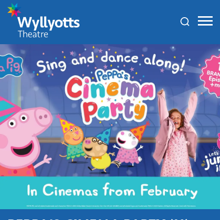
Wyllyotts
Theatre