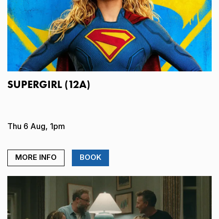
SUPERGIRL (12A)
Thu 6 Aug, 1pm
MORE INFO
BOOK