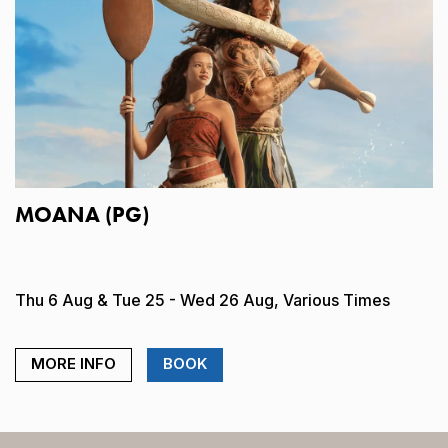
MOANA (PG)
Thu 6 Aug & Tue 25 - Wed 26 Aug, Various Times
MORE INFO
BOOK