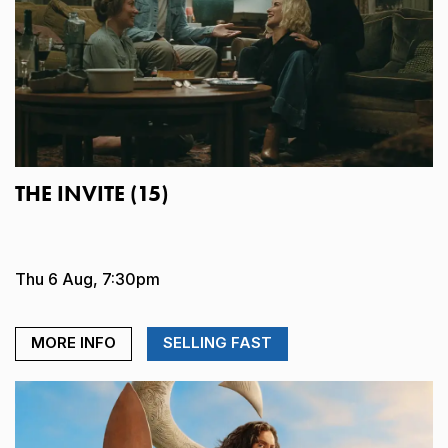
THE INVITE (15)
Thu 6 Aug, 7:30pm
MORE INFO
SELLING FAST