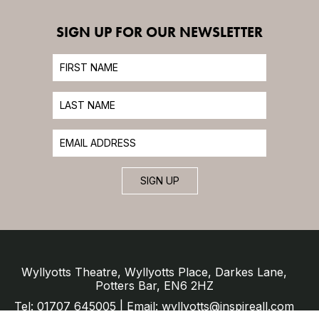
SIGN UP FOR OUR NEWSLETTER
SIGN UP
Wyllyotts Theatre, Wyllyotts Place, Darkes Lane,
Potters Bar, EN6 2HZ
Tel: 01707 645005 | Email: wyllyotts@inspireall.com