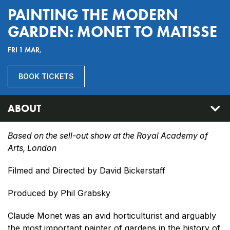
PAINTING THE MODERN
GARDEN: MONET TO MATISSE
FRI 1 MAR,
BOOK TICKETS
ABOUT
Based on the sell-out show at the Royal Academy of
Arts, London
Filmed and Directed by David Bickerstaff
Produced by Phil Grabsky
Claude Monet was an avid horticulturist and arguably
the most important painter of gardens in the history of