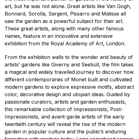
art, but he was not alone. Great artists like Van Gogh,
Bonnard, Sorolla, Sargent, Pissarro and Matisse all
saw the garden as a powerful subject for their art.
These great artists, along with many other famous
names, feature in an innovative and extensive
exhibition from the Royal Academy of Art, London.
From the exhibition walls to the wonder and beauty of
artists’ gardens like Giverny and Seebüll, the film takes
a magical and widely travelled journey to discover how
different contemporaries of Monet built and cultivated
modern gardens to explore expressive motifs, abstract
color, decorative design and utopian ideas. Guided by
passionate curators, artists and garden enthusiasts,
this remarkable collection of Impressionists, Post-
Impressionists, and avant-garde artists of the early
twentieth century will reveal the rise of the modern
garden in popular culture and the public’s enduring
facination with gardens today. Long considered spaces