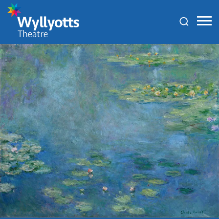
Wyllyotts
Theatre