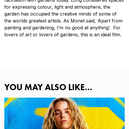
for expressing colour, light and atmosphere, the
garden has occupied the creative minds of some of
the worlds greatest artists. As Monet said, ‘Apart from
painting and gardening, I’m no good at anything’. For
lovers of art or lovers of gardens, this is an ideal film.
YOU MAY ALSO LIKE…