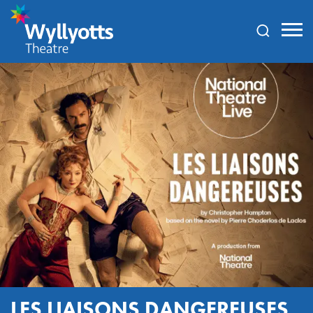
Wyllyotts
Theatre
LES LIAISONS DANGEREUSES