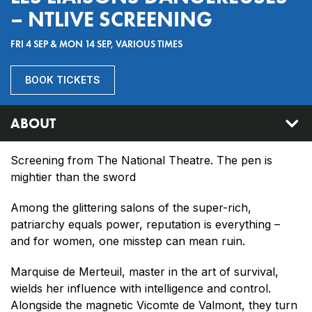
– NTLIVE SCREENING
FRI 4 SEP & MON 14 SEP, VARIOUS TIMES
BOOK TICKETS
ABOUT
Screening from The National Theatre. The pen is
mightier than the sword
Among the glittering salons of the super-rich,
patriarchy equals power, reputation is everything –
and for women, one misstep can mean ruin.
Marquise de Merteuil, master in the art of survival,
wields her influence with intelligence and control.
Alongside the magnetic Vicomte de Valmont, they turn