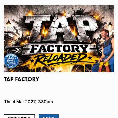
TAP FACTORY
Thu 4 Mar 2027, 7:30pm