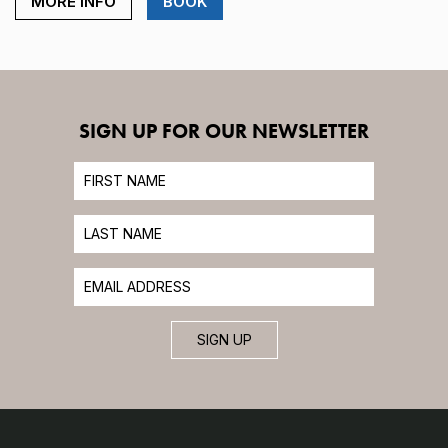
MORE INFO
BOOK
SIGN UP FOR OUR NEWSLETTER
SIGN UP