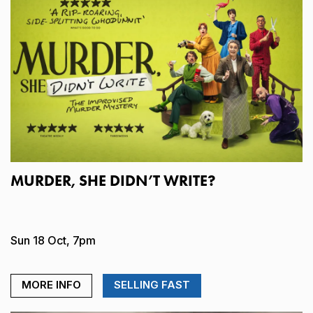
MURDER, SHE DIDN’T WRITE?
Sun 18 Oct, 7pm
MORE INFO
SELLING FAST