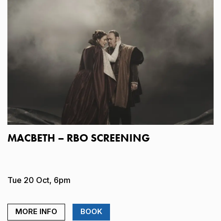
MACBETH – RBO SCREENING
Tue 20 Oct, 6pm
MORE INFO
BOOK