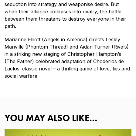
seduction into strategy and weaponise desire. But
when their alliance collapses into rivalry, the battle
between them threatens to destroy everyone in their
path.
Marianne Elliott (Angels in America) directs Lesley
Manville (Phantom Thread) and Aidan Turner (Rivals)
in a striking new staging of Christopher Hampton’s
(The Father) celebrated adaptation of Choderlos de
Laclos’ classic novel – a thrilling game of love, lies and
social warfare.
YOU MAY ALSO LIKE…