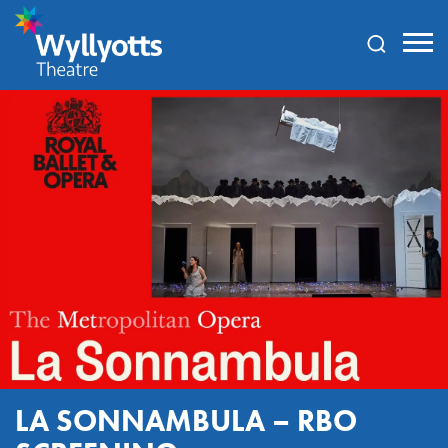
Wyllyotts
Theatre
LA SONNAMBULA – RBO