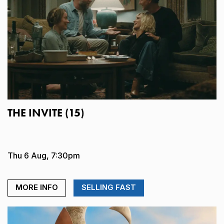
THE INVITE (15)
Thu 6 Aug, 7:30pm
MORE INFO
SELLING FAST