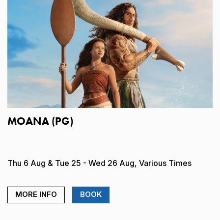
MOANA (PG)
Thu 6 Aug & Tue 25 - Wed 26 Aug, Various Times
MORE INFO
BOOK