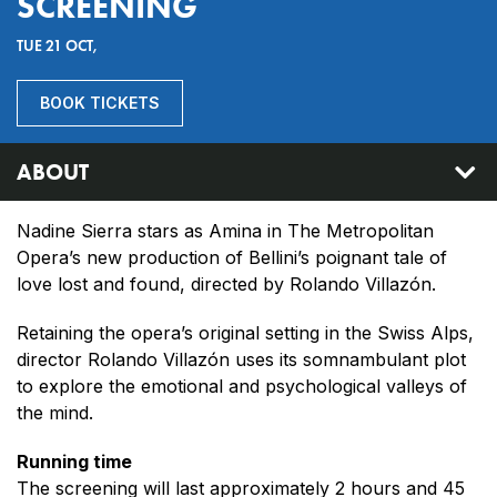
SCREENING
TUE 21 OCT,
BOOK TICKETS
ABOUT
Nadine Sierra stars as Amina in The Metropolitan
Opera’s new production of Bellini’s poignant tale of
love lost and found, directed by Rolando Villazón.
Retaining the opera’s original setting in the Swiss Alps,
director Rolando Villazón uses its somnambulant plot
to explore the emotional and psychological valleys of
the mind.
Running time
The screening will last approximately 2 hours and 45