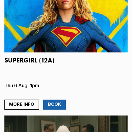
SUPERGIRL (12A)
Thu 6 Aug, 1pm
MORE INFO
BOOK