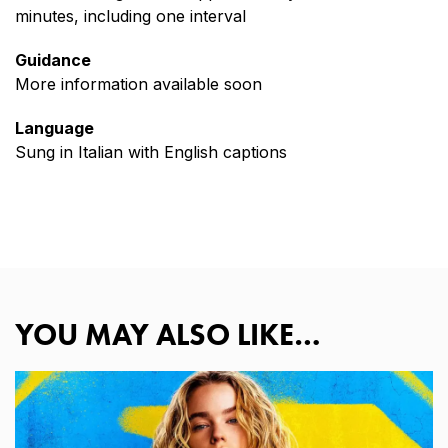
minutes, including one interval
Guidance
More information available soon
Language
Sung in Italian with English captions
YOU MAY ALSO LIKE…