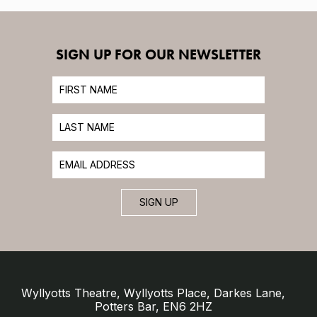
SIGN UP FOR OUR NEWSLETTER
SIGN UP
Wyllyotts Theatre, Wyllyotts Place, Darkes Lane,
Potters Bar, EN6 2HZ