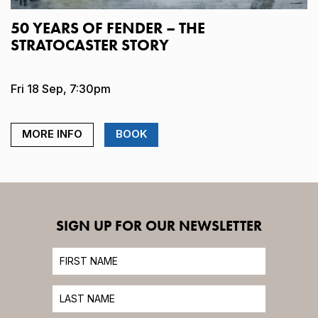
50 YEARS OF FENDER – THE
STRATOCASTER STORY
Fri 18 Sep, 7:30pm
MORE INFO
BOOK
SIGN UP FOR OUR NEWSLETTER