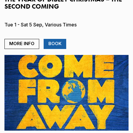
SECOND COMING
Tue 1 - Sat 5 Sep, Various Times
MORE INFO
BOOK