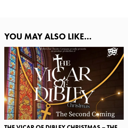
YOU MAY ALSO LIKE…
THE VICAR OF DIBLEY CHRISTMAS – THE