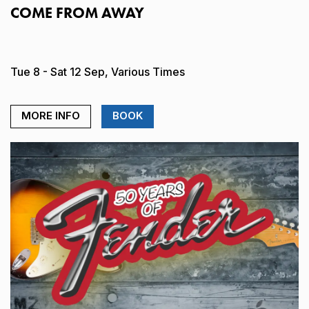
COME FROM AWAY
Tue 8 - Sat 12 Sep, Various Times
MORE INFO
BOOK