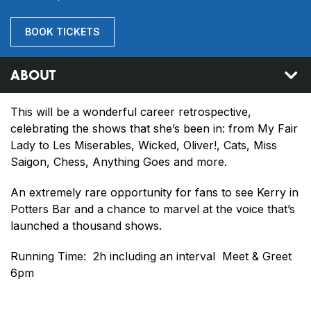
BOOK TICKETS
ABOUT
This will be a wonderful career retrospective,
celebrating the shows that she’s been in: from My Fair
Lady to Les Miserables, Wicked, Oliver!, Cats, Miss
Saigon, Chess, Anything Goes and more.
An extremely rare opportunity for fans to see Kerry in
Potters Bar and a chance to marvel at the voice that’s
launched a thousand shows.
Running Time: 2h including an interval Meet & Greet
6pm