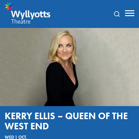
Wyllyotts
Theatre
KERRY ELLIS – QUEEN OF THE
WEST END
WED 1 OCT,