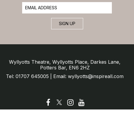
SIGN UP
Wyllyotts Theatre, Wyllyotts Place, Darkes Lane,
Potters Bar, EN6 2HZ
Tel: 01707 645005 | Email: wyllyotts@inspireall.com
© Wyllyotts Theatre 2025
Website by SURE