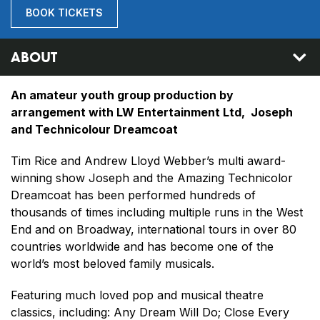
BOOK TICKETS
ABOUT
An amateur youth group production by
arrangement with LW Entertainment Ltd, Joseph
and Technicolour Dreamcoat
Tim Rice and Andrew Lloyd Webber’s multi award-
winning show Joseph and the Amazing Technicolor
Dreamcoat has been performed hundreds of
thousands of times including multiple runs in the West
End and on Broadway, international tours in over 80
countries worldwide and has become one of the
world’s most beloved family musicals.
Featuring much loved pop and musical theatre
classics, including: Any Dream Will Do; Close Every