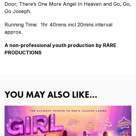
Door; There’s One More Angel In Heaven and Go, Go,
Go Joseph.
Running Time: 1hr 40mins incl 20mins interval
approx.
A non-professional youth production by RARE
PRODUCTIONS
YOU MAY ALSO LIKE…