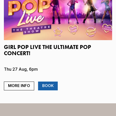
GIRL POP LIVE THE ULTIMATE POP
CONCERT!
Thu 27 Aug, 6pm
MORE INFO
BOOK