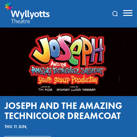
Wyllyotts
Theatre
JOSEPH AND THE AMAZING
TECHNICOLOR DREAMCOAT
THU 11 JUN,