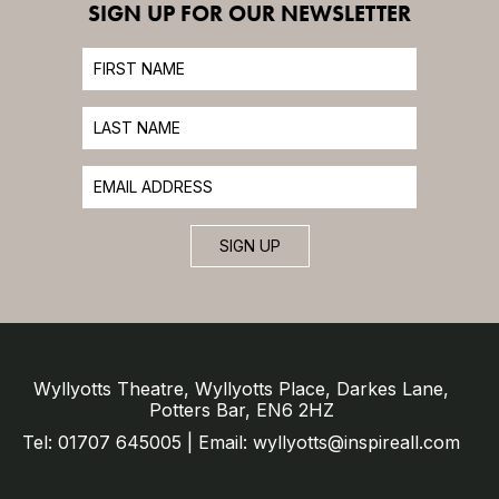
SIGN UP FOR OUR NEWSLETTER
SIGN UP
Wyllyotts Theatre, Wyllyotts Place, Darkes Lane,
Potters Bar, EN6 2HZ
Tel: 01707 645005 | Email: wyllyotts@inspireall.com