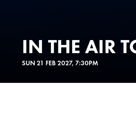
IN THE AIR 
SUN 21 FEB 2027, 7:30PM
ABOUT
TICKETS 
Get ready for a Night to R
This is
IN THE AIR TONIGH