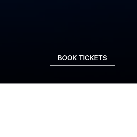
BOOK TICKETS
lins to life!