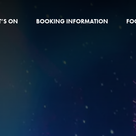
’S ON
BOOKING INFORMATION
FO