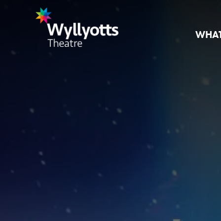
WHAT
Wyllyotts
Theatre