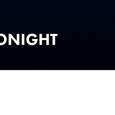
TONIGHT
& TIMES
emember – as we bring the unforgettable sound of Phil Col
T
– the ultimate live tribute to the one and only Phil Collins.