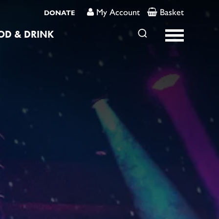
My Account
Basket
DONATE
OD & DRINK