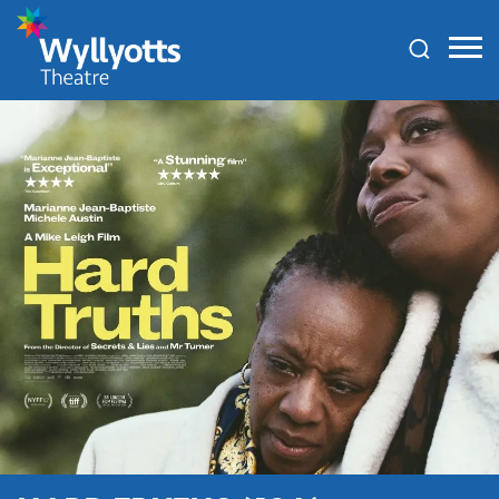
Wyllyotts
Theatre