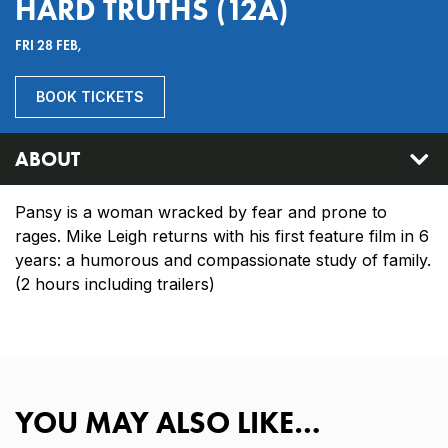
HARD TRUTHS (12A)
FRI 28 FEB,
BOOK TICKETS
ABOUT
Pansy is a woman wracked by fear and prone to
rages. Mike Leigh returns with his first feature film in 6
years: a humorous and compassionate study of family.
(2 hours including trailers)
YOU MAY ALSO LIKE…