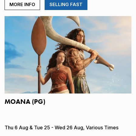
MORE INFO
SELLING FAST
MOANA (PG)
Thu 6 Aug & Tue 25 - Wed 26 Aug, Various Times