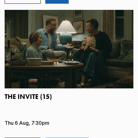
THE INVITE (15)
Thu 6 Aug, 7:30pm