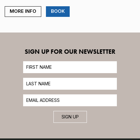
MORE INFO
BOOK
SIGN UP FOR OUR NEWSLETTER
SIGN UP