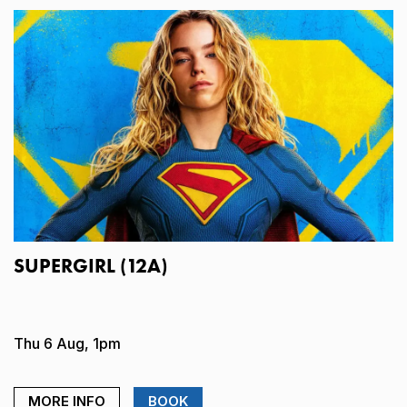
SUPERGIRL (12A)
Thu 6 Aug, 1pm
MORE INFO
BOOK