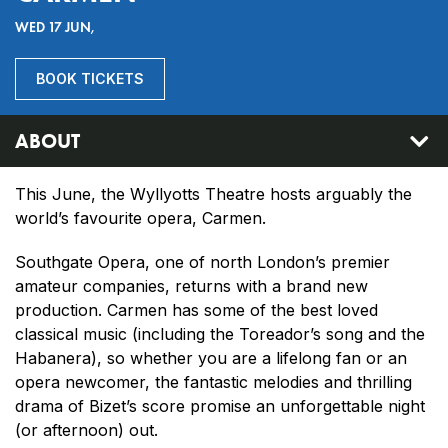
WED 17 JUN,
BOOK TICKETS
ABOUT
This June, the Wyllyotts Theatre hosts arguably the
world’s favourite opera, Carmen.
Southgate Opera, one of north London’s premier
amateur companies, returns with a brand new
production. Carmen has some of the best loved
classical music (including the Toreador’s song and the
Habanera), so whether you are a lifelong fan or an
opera newcomer, the fantastic melodies and thrilling
drama of Bizet’s score promise an unforgettable night
(or afternoon) out.