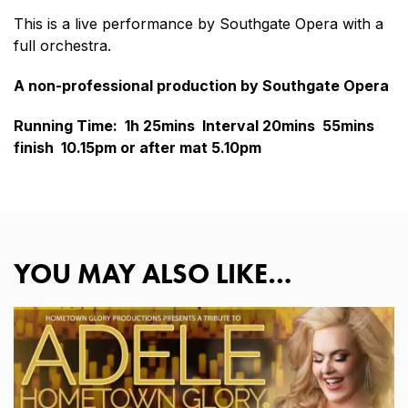
This is a live performance by Southgate Opera with a
full orchestra.
A non-professional production by Southgate Opera
Running Time: 1h 25mins Interval 20mins 55mins
finish 10.15pm or after mat 5.10pm
YOU MAY ALSO LIKE…