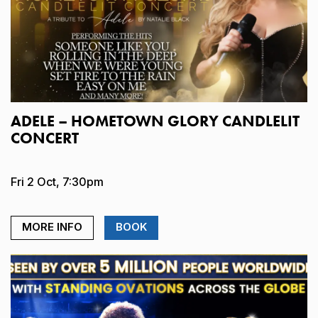
ADELE – HOMETOWN GLORY CANDLELIT
CONCERT
Fri 2 Oct, 7:30pm
MORE INFO
BOOK