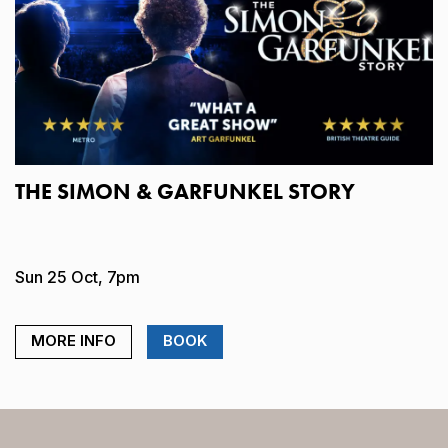
THE SIMON & GARFUNKEL STORY
Sun 25 Oct, 7pm
MORE INFO
BOOK