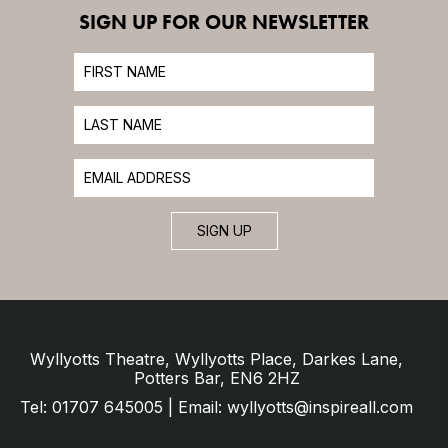
SIGN UP FOR OUR NEWSLETTER
SIGN UP
Wyllyotts Theatre, Wyllyotts Place, Darkes Lane,
Potters Bar, EN6 2HZ
Tel: 01707 645005 | Email: wyllyotts@inspireall.com