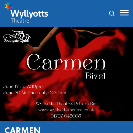
Wyllyotts
Theatre
CARMEN