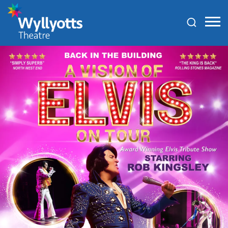
Wyllyotts
Theatre