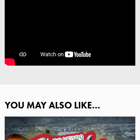
YOU MAY ALSO LIKE…