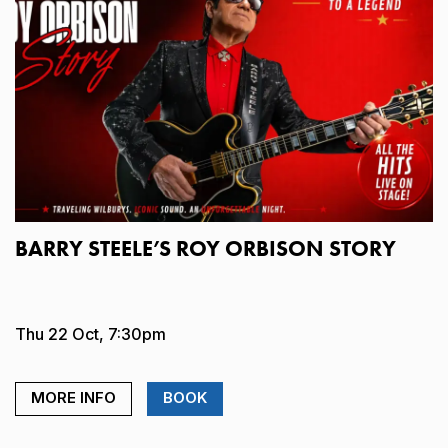
BARRY STEELE’S ROY ORBISON STORY
Thu 22 Oct, 7:30pm
MORE INFO
BOOK