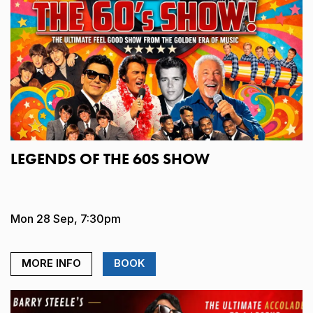
LEGENDS OF THE 60S SHOW
Mon 28 Sep, 7:30pm
MORE INFO
BOOK