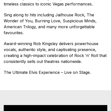
timeless classics to iconic Vegas performances.
Sing along to hits including Jailhouse Rock, The
Wonder of You, Burning Love, Suspicious Minds,
American Trilogy, and many more unforgettable
favourites.
Award-winning Rob Kingsley delivers powerhouse
vocals, authentic style, and captivating presence,
creating a high-impact celebration of Rock ’n’ Roll that
consistently sells out theatres nationwide.
The Ultimate Elvis Experience – Live on Stage.