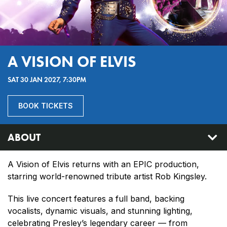
A VISION OF ELVIS
SAT 30 JAN 2027, 7:30PM
BOOK TICKETS
ABOUT
A Vision of Elvis returns with an EPIC production,
starring world-renowned tribute artist Rob Kingsley.
This live concert features a full band, backing
vocalists, dynamic visuals, and stunning lighting,
celebrating Presley’s legendary career — from