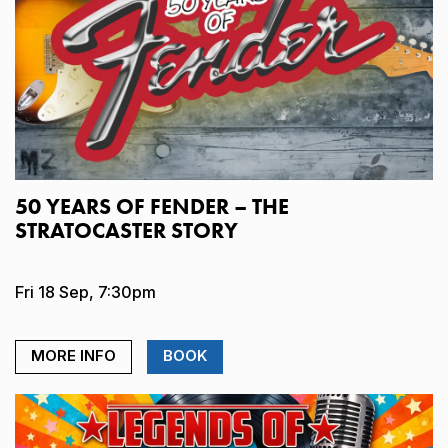
50 YEARS OF FENDER – THE
STRATOCASTER STORY
Fri 18 Sep, 7:30pm
MORE INFO
BOOK