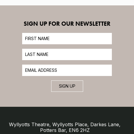
SIGN UP FOR OUR NEWSLETTER
SIGN UP
Wyllyotts Theatre, Wyllyotts Place, Darkes Lane,
Potters Bar, EN6 2HZ