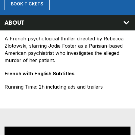
BOOK TICKETS
ABOUT
A French psychological thriller directed by Rebecca
Zlotowski, starring Jodie Foster as a Parisian-based
American psychiatrist who investigates the alleged
murder of her patient.
French with English Subtitles
Running Time: 2h including ads and trailers