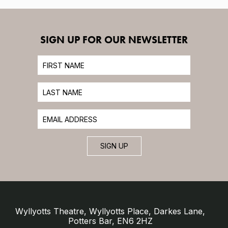
SIGN UP FOR OUR NEWSLETTER
SIGN UP
Wyllyotts Theatre, Wyllyotts Place, Darkes Lane,
Potters Bar, EN6 2HZ