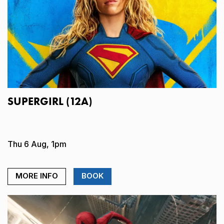
SUPERGIRL (12A)
Thu 6 Aug, 1pm
MORE INFO
BOOK