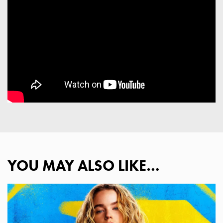
YOU MAY ALSO LIKE…