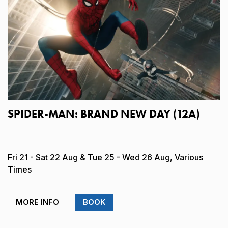
SPIDER-MAN: BRAND NEW DAY (12A)
Fri 21 - Sat 22 Aug & Tue 25 - Wed 26 Aug, Various
Times
MORE INFO
BOOK