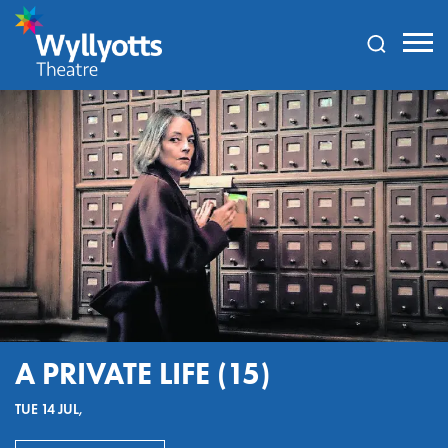
Wyllyotts
Theatre
A PRIVATE LIFE (15)
TUE 14 JUL,