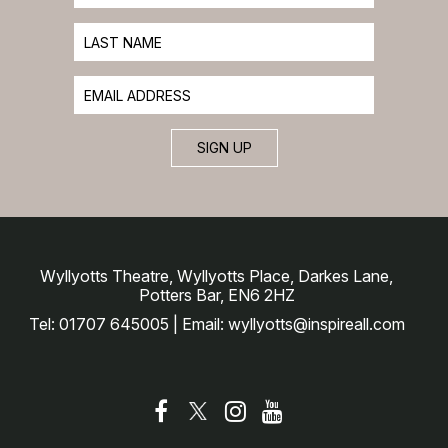
SIGN UP
Wyllyotts Theatre, Wyllyotts Place, Darkes Lane,
Potters Bar, EN6 2HZ
Tel: 01707 645005 | Email: wyllyotts@inspireall.com