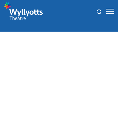
Wyllyotts
Theatre