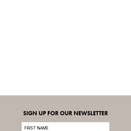
SIGN UP FOR OUR NEWSLETTER